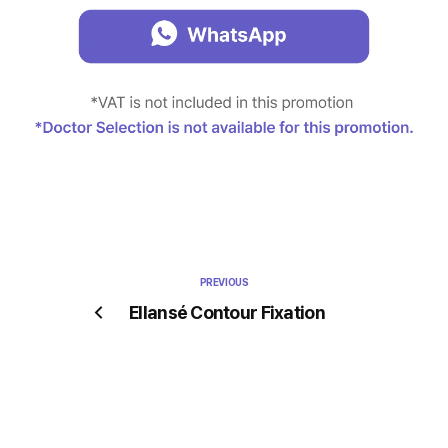
PREVIOUS
Ellansé Contour Fixation