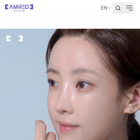
EN
Language Selecti