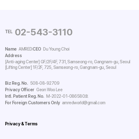
02-543-3110
TEL
Name
AMRED
CEO
Du Young Choi
Address
[Anti-aging Center] GF/2F/4F, 731, Samseong-ro, Gangnam-gu, Seoul
[Lifting Center] 1F/2F, 725, Samseong-ro, Gangnam-gu, Seoul
Biz Reg. No.
508-08-92709
Privacy Officer
Geon Woo Lee
Intl. Patient Reg. No.
M-2022-01-086580호
For Foreign Customers Only
amredworld@gmail.com
Privacy & Terms