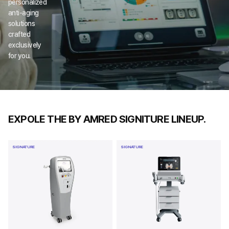
personalized 
anti-aging 
solutions 
crafted 
exclusively 
for you.
EXPOLE THE BY AMRED SIGNITURE LINEUP.
SIGNATURE
SIGNATURE