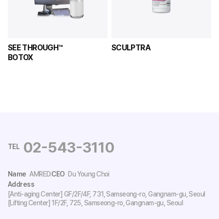
SEE THROUGH™ 

SCULPTRA
BOTOX
02-543-3110
TEL
Name
AMRED
CEO
Du Young Choi
Address
[Anti-aging Center] GF/2F/4F, 731, Samseong-ro, Gangnam-gu, Seoul
[Lifting Center] 1F/2F, 725, Samseong-ro, Gangnam-gu, Seoul