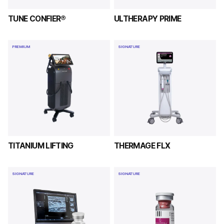
TUNE CONFIER®
ULTHERAPY PRIME
PREMIUM
SIGNATURE
TITANIUM LIFTING
THERMAGE FLX
SIGNATURE
SIGNATURE