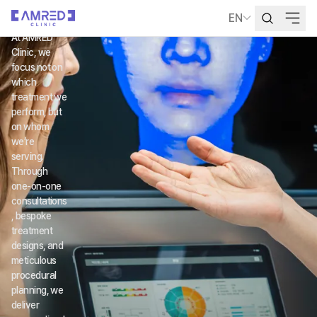
ED
EN
Language Selecti
At AMRED 
Clinic, we 
focus not on 
which 
treatment we 
perform, but 
on whom 
we’re 
serving.
Through 
one-on-one 
consultations
, bespoke 
treatment 
designs, and 
meticulous 
procedural 
planning, we 
deliver 