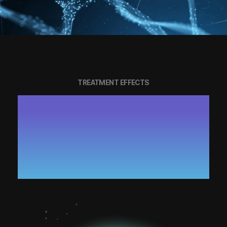
TREATMENT EFFECTS
SKIN ELASTICITY AND RADIANCE
RESTORATION THROUGH FULL-
BODY CELL REGENERATION
RECOVERY OF DAMAGED TISSUES
AND ENHANCEMENT OF IMMUNITY