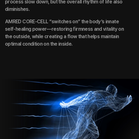
process slow down, but the overall rhythm of life also
diminishes.
AMRED CORE-CELL “switches on” the body’s innate
self-healing power—restoring firmness and vitality on
the outside, while creating a flow that helps maintain
optimal condition on the inside.