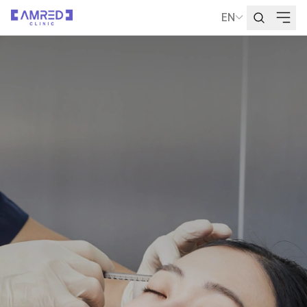
EN
Language Selecti