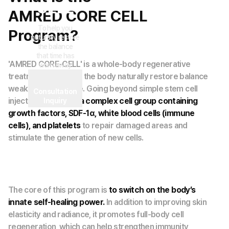
CELL
AMRED CORE CELL
To help you
Program?
naturally restore
the balance
that time has
'AMRED CORE-CELL' is a whole-body regenerative
worn away
treatment that helps the body naturally restore balance
weakened over time. Going beyond simple stem cell
Consultation
injections, it utilizes
a complex cell group containing
Inquiry
growth factors, SDF-1α, white blood cells (immune
cells), and platelets
to repair damaged areas and
stimulate the generation of new cells.
The core of this program is
to switch on the body’s
innate self-healing power.
In addition to improving skin
elasticity and radiance, it promotes full-body cell
regeneration, which can help strengthen immunity,