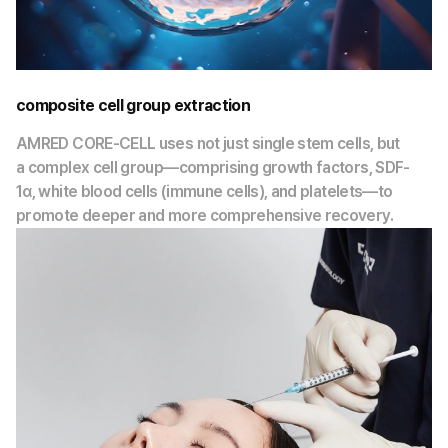
composite cell group extraction
AMRED CORE-CELL uses not just single stem cells, but
a complex cell group—comprising growth factors, SDF-
1α, white blood cells (immune cells), and platelets—to
promote deeper and more comprehensive recovery.