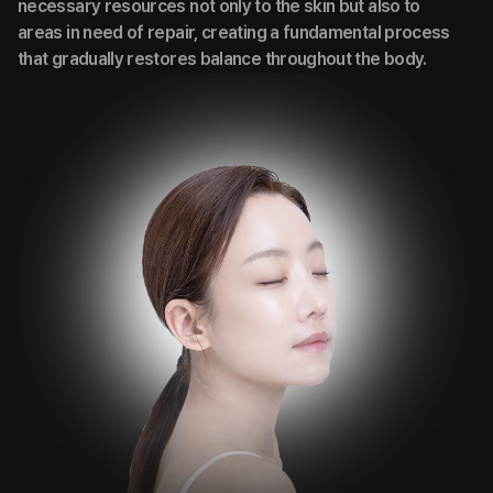
necessary resources not only to the skin but also to
areas in need of repair, creating a fundamental process
that gradually restores balance throughout the body.