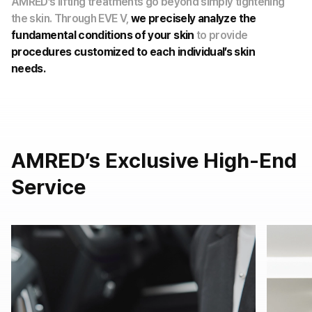
AMRED’s lifting treatments go beyond simply tightening
the skin. Through EVE V,
we precisely analyze the
fundamental conditions of your skin
to provide
procedures customized to each individual’s skin
needs.
AMRED’s Exclusive High-End
Service