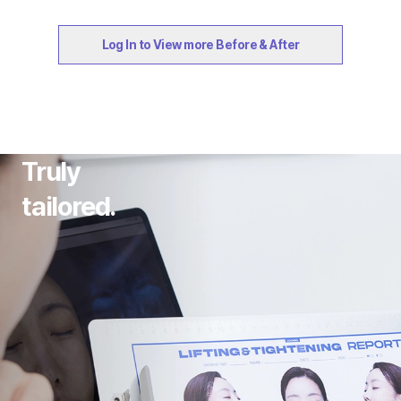
Log In to View more Before & After
Truly
tailored.