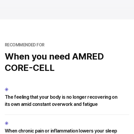
RECOMMENDED FOR
When you need AMRED
CORE-CELL
The feeling that your body is no longer recovering on
its own amid constant overwork and fatigue
When chronic pain or inflammation lowers your sleep