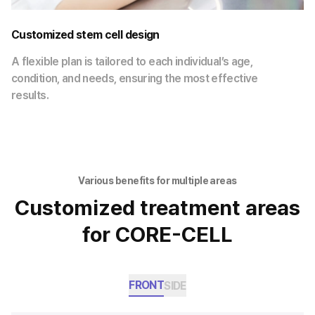
Customized stem cell design
A flexible plan is tailored to each individual’s age,
condition, and needs, ensuring the most effective
results.
Various benefits for multiple areas
Customized treatment areas
for CORE-CELL
FRONT
SIDE