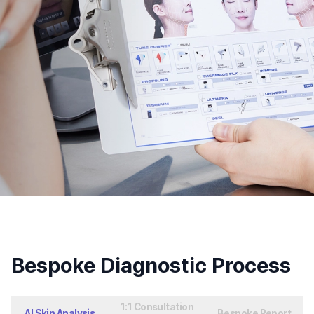
Bespoke Diagnostic Process
1:1 Consultation
AI Skin Analysis
Bespoke Report