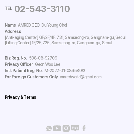
02-543-3110
TEL
Name
AMRED
CEO
Du Young Choi
Address
[Anti-aging Center] GF/2F/4F, 731, Samseong-ro, Gangnam-gu, Seoul
[Lifting Center] 1F/2F, 725, Samseong-ro, Gangnam-gu, Seoul
Biz Reg. No.
508-08-92709
Privacy Officer
Geon Woo Lee
Intl. Patient Reg. No.
M-2022-01-086580호
For Foreign Customers Only
amredworld@gmail.com
Privacy & Terms