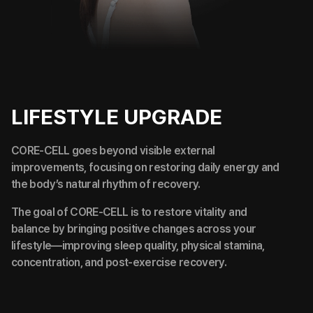
LIFESTYLE UPGRADE
CORE-CELL goes beyond visible external
improvements, focusing on restoring daily energy and
the body’s natural rhythm of recovery.
The goal of CORE-CELL is to restore vitality and
balance by bringing positive changes across your
lifestyle—improving sleep quality, physical stamina,
concentration, and post-exercise recovery.