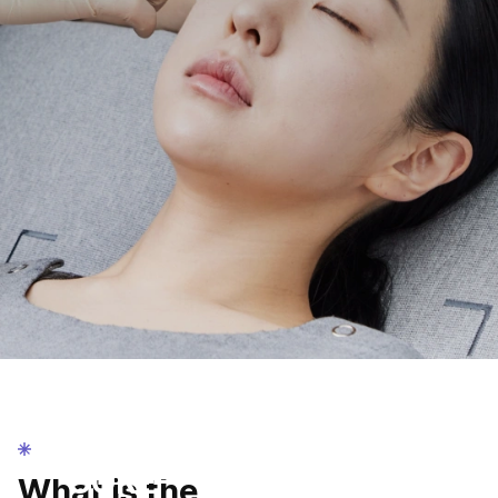
AMRED Stem Cell
AMRED
CORE-
What is the