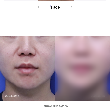
1
Face
Female, 30s / 유**님