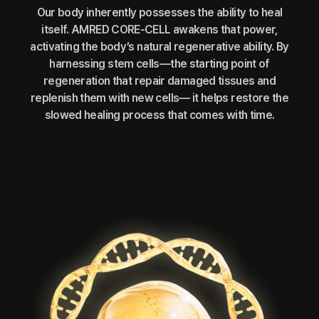
Our body inherently possesses the ability to heal
itself. AMRED CORE-CELL awakens that power,
activating the body’s natural regenerative ability. By
harnessing stem cells—the starting point of
regeneration that repair damaged tissues and
replenish them with new cells— it helps restore the
slowed healing process that comes with time.