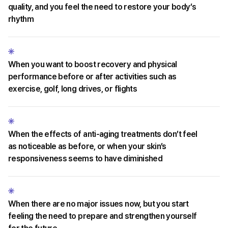
quality, and you feel the need to restore your body’s
rhythm
When you want to boost recovery and physical
performance before or after activities such as
exercise, golf, long drives, or flights
When the effects of anti-aging treatments don’t feel
as noticeable as before, or when your skin’s
responsiveness seems to have diminished
When there are no major issues now, but you start
feeling the need to prepare and strengthen yourself