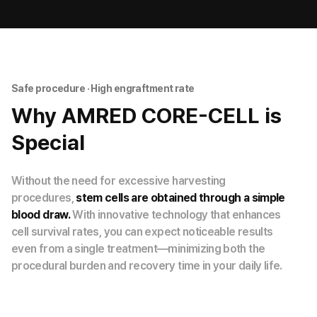
Safe procedure · High engraftment rate
Why AMRED CORE-CELL is
Special
Without the need for excessive harvesting
procedures,
stem cells are obtained through a simple
blood draw.
With innovative technology that enhances
cell survival rates, you can expect noticeable results
even from a single treatment—minimizing both the
procedural burden and recovery time in your daily life.