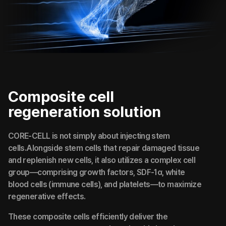
Composite cell
regeneration solution
CORE-CELL is not simply about injecting stem
cells.Alongside stem cells that repair damaged tissue
and replenish new cells, it also utilizes a complex cell
group—comprising growth factors, SDF-1α, white
blood cells (immune cells), and platelets—to maximize
regenerative effects.
These composite cells efficiently deliver the