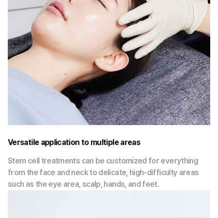
Versatile application to multiple areas
Stem cell treatments can be customized for everything
from the face and neck to delicate, high-difficulty areas
such as the eye area, scalp, hands, and feet.