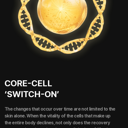
CORE-CELL
‘SWITCH-ON’
The changes that occur over time are not limited to the
skin alone. When the vitality of the cells that make up
the entire body declines, not only does the recovery