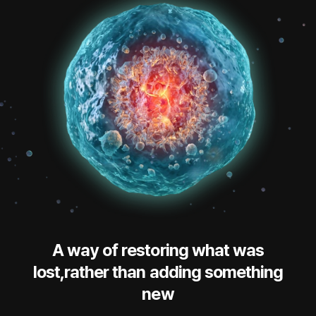
A way of restoring what was
lost,rather than adding something
new