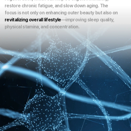
restore chronic fatigue, and slow down aging. The
focus is not only on enhancing outer beauty but also on
revitalizing overall lifestyle
—improving sleep quality,
physical stamina, and concentration.