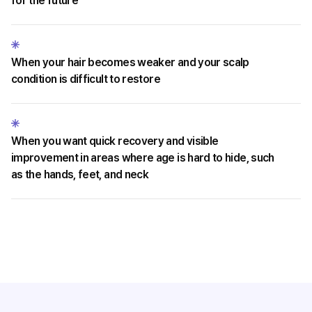
for the future
When your hair becomes weaker and your scalp
condition is difficult to restore
When you want quick recovery and visible
improvement in areas where age is hard to hide, such
as the hands, feet, and neck