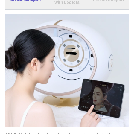
with Doctors