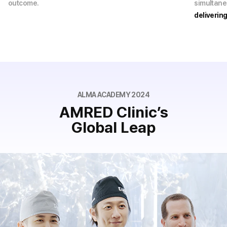
outcome.
simultane
deliverin
ALMA ACADEMY 2024
AMRED Clinic’s
Global Leap