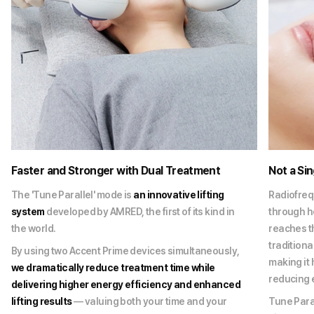
Faster and Stronger with Dual Treatment
Not a Si
The 'Tune Parallel' mode is
an innovative lifting
Radiofreq
system
developed by AMRED, the first of its kind in
through he
the world.
reaches t
traditiona
By using two Accent Prime devices simultaneously,
making it 
we dramatically reduce treatment time while
reducing 
delivering higher energy efficiency and enhanced
lifting results
— valuing both your time and your
Tune Paral