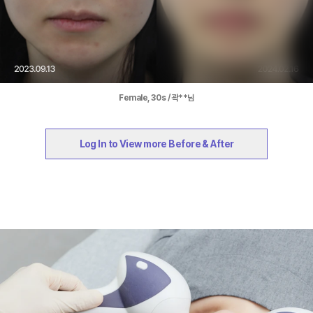
Female, 30s / 곽**님
Log In to View more Before & After