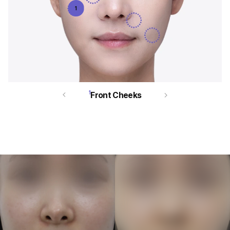
1
1
Front Cheeks