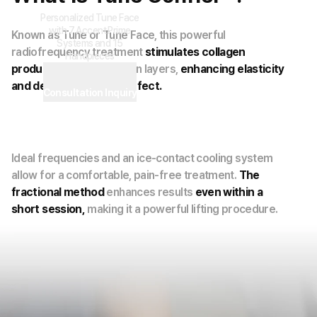
Personalized Tune Face
with 7 Accent Prime
Known as Tune or Tune Face, this powerful
Systems and 15
radiofrequency treatment
stimulates collagen
Handpieces
production
within the skin layers,
enhancing elasticity
and delivering a lifting effect.
Consultation Inquiry
Ideal frequencies and an ice-contact cooling system
allow for a comfortable, pain-free treatment.
The
fractional method
enhances results
even within a
short session,
making it a powerful lifting procedure.