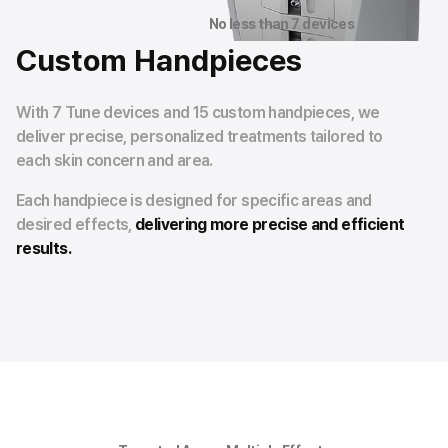
No less than 7 devices
Custom Handpieces
With 7 Tune devices and 15 custom handpieces, we
deliver precise, personalized treatments tailored to
each skin concern and area.
Each handpiece is designed for specific areas and
desired effects,
delivering more precise and efficient
results.