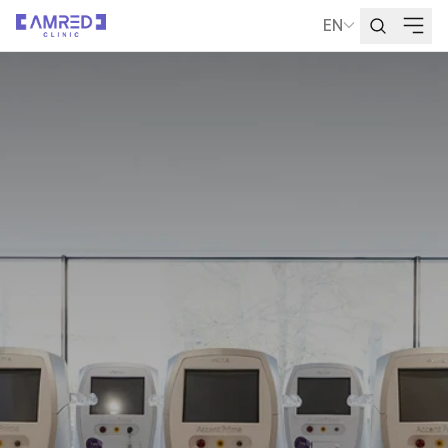
EN
Language Selecti