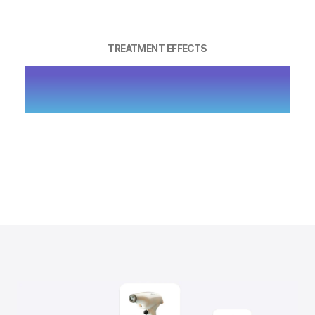
TREATMENT EFFECTS
ENHANCE DEEP SKIN ELASTICITY,
LIFT SAGGING CONTOURS