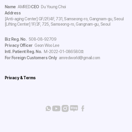
Name
AMRED
CEO
Du Young Choi
Address
[Anti-aging Center] GF/2F/4F, 731, Samseong-ro, Gangnam-gu, Seoul
[Lifting Center] 1F/2F, 725, Samseong-ro, Gangnam-gu, Seoul
Biz Reg. No.
508-08-92709
Privacy Officer
Geon Woo Lee
Intl. Patient Reg. No.
M-2022-01-086580호
For Foreign Customers Only
amredworld@gmail.com
Privacy & Terms