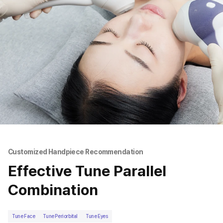
Customized Handpiece Recommendation
Effective Tune Parallel
Combination
Tune Face
Tune Periorbital
Tune Eyes