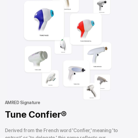
AMRED Signature
Tune Confier®
Derived from the French word 'Confier,' meaning 'to
entrust' or 'to delegate,' this name reflects our