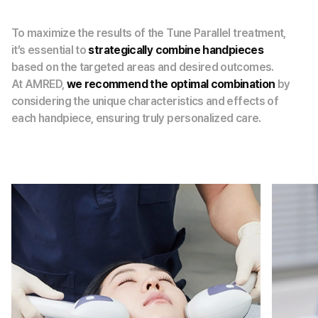
To maximize the results of the Tune Parallel treatment,
it’s essential to
strategically combine handpieces
based on the targeted areas and desired outcomes.
At AMRED,
we recommend the optimal combination
by
considering the unique characteristics and effects of
each handpiece, ensuring truly personalized care.