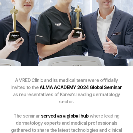
AMRED Clinic and its medical team were officially
invited to the
ALMA ACADEMY 2024 Global Seminar
as representatives of Korea’s leading dermatology
sector.
The seminar
served as a global hub
where leading
dermatology experts and medical professionals
gathered to share the latest technologies and clinical