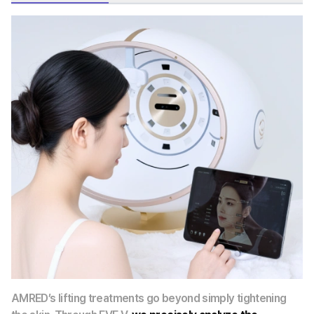
AMRED’s lifting treatments go beyond simply tightening