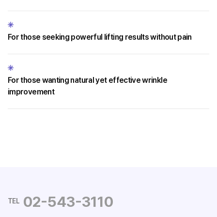
For those seeking powerful lifting results without pain
For those wanting natural yet effective wrinkle
improvement
02-543-3110
TEL