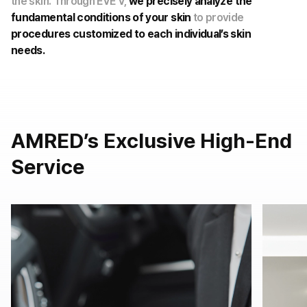
the skin. Through EVE V,
we precisely analyze the
fundamental conditions of your skin
to provide
procedures customized to each individual’s skin
needs.
AMRED’s Exclusive High-End
Service