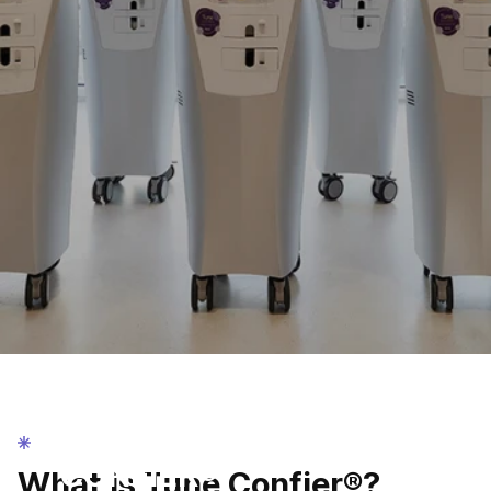
TUNE CONFIER®
TUNE
CONFIER®
What is Tune Confier®?