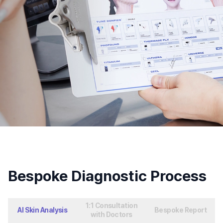
Bespoke Diagnostic Process
1:1 Consultation
AI Skin Analysis
Bespoke Report
with Doctors