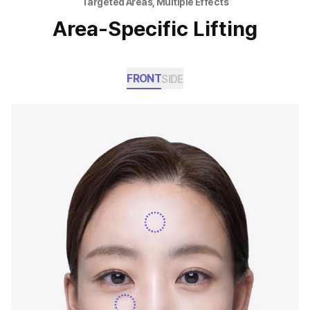
Targeted Areas, Multiple Effects
Area-Specific Lifting
FRONT
SIDE