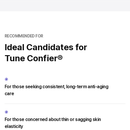
RECOMMENDED FOR
Ideal Candidates for
Tune Confier®
For those seeking consistent, long-term anti-aging
care
For those concerned about thin or sagging skin
elasticity