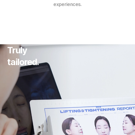
experiences.
Truly
tailored.