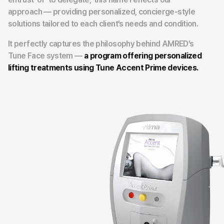
approach — providing personalized, concierge-style
solutions tailored to each client’s needs and condition.
It perfectly captures the philosophy behind AMRED’s
Tune Face system —
a program offering personalized
lifting treatments using Tune Accent Prime devices.